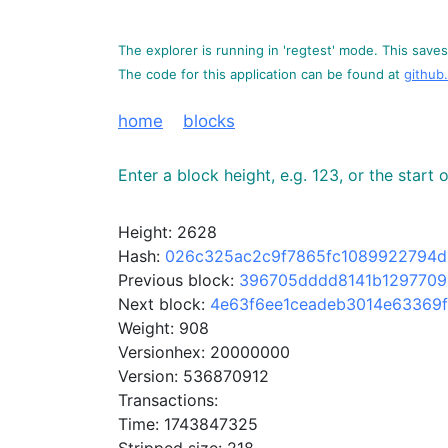
The explorer is running in 'regtest' mode. This saves 
The code for this application can be found at
github
home
blocks
Enter a block height, e.g. 123, or the start
Height: 2628
Hash:
026c325ac2c9f7865fc1089922794
Previous block:
396705dddd8141b1297709
Next block:
4e63f6ee1ceadeb3014e63369
Weight: 908
Versionhex: 20000000
Version: 536870912
Transactions:
Time: 1743847325