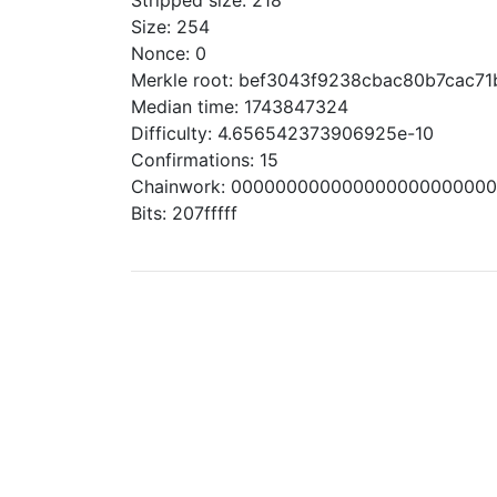
Stripped size: 218
Size: 254
Nonce: 0
Merkle root: bef3043f9238cbac80b7cac7
Median time: 1743847324
Difficulty: 4.656542373906925e-10
Confirmations: 15
Chainwork: 00000000000000000000000
Bits: 207fffff