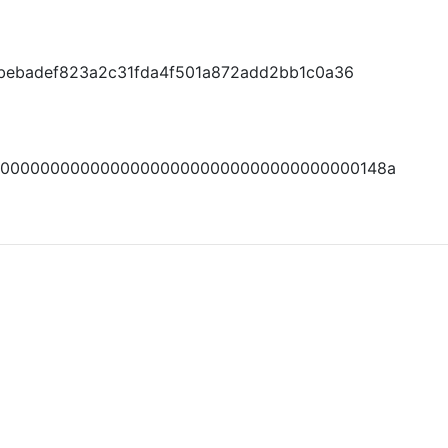
1bebadef823a2c31fda4f501a872add2bb1c0a36
0000000000000000000000000000000000000148a