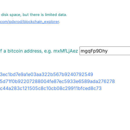
disk space, but there is limited data.
.com/pdxrod/blockchain_explorer
.
 of a bitcoin address, e.g. mxMfLjAez
d3ec1bd7e9a1e03aa322b567b9240792549
5d71f0b92207288004fe87ec5933e6589ada276278
fc44a283c121505c8c10cb08c29911bfced8c73