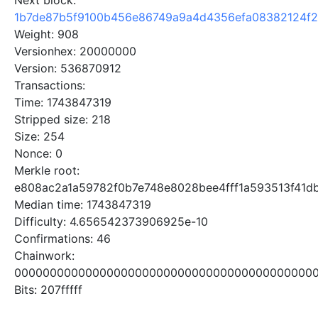
Next block:
1b7de87b5f9100b456e86749a9a4d4356efa08382124f
Weight: 908
Versionhex: 20000000
Version: 536870912
Transactions:
Time: 1743847319
Stripped size: 218
Size: 254
Nonce: 0
Merkle root:
e808ac2a1a59782f0b7e748e8028bee4fff1a593513f41d
Median time: 1743847319
Difficulty: 4.656542373906925e-10
Confirmations: 46
Chainwork:
0000000000000000000000000000000000000000000
Bits: 207fffff