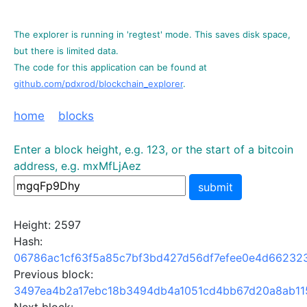
The explorer is running in 'regtest' mode. This saves disk space,
but there is limited data.
The code for this application can be found at
github.com/pdxrod/blockchain_explorer
.
home
blocks
Enter a block height, e.g. 123, or the start of a bitcoin
address, e.g. mxMfLjAez
submit
Height: 2597
Hash:
06786ac1cf63f5a85c7bf3bd427d56df7efee0e4d66232
Previous block:
3497ea4b2a17ebc18b3494db4a1051cd4bb67d20a8ab11