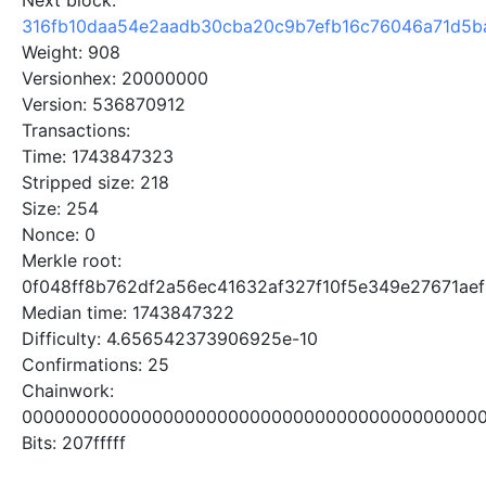
Next block:
316fb10daa54e2aadb30cba20c9b7efb16c76046a71d5
Weight: 908
Versionhex: 20000000
Version: 536870912
Transactions:
Time: 1743847323
Stripped size: 218
Size: 254
Nonce: 0
Merkle root:
0f048ff8b762df2a56ec41632af327f10f5e349e27671ae
Median time: 1743847322
Difficulty: 4.656542373906925e-10
Confirmations: 25
Chainwork:
0000000000000000000000000000000000000000000
Bits: 207fffff