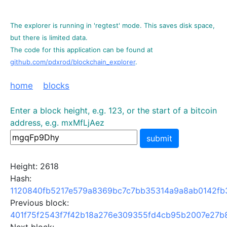
The explorer is running in 'regtest' mode. This saves disk space,
but there is limited data.
The code for this application can be found at
github.com/pdxrod/blockchain_explorer
.
home
blocks
Enter a block height, e.g. 123, or the start of a bitcoin
address, e.g. mxMfLjAez
submit
Height: 2618
Hash:
1120840fb5217e579a8369bc7c7bb35314a9a8ab0142fb
Previous block:
401f75f2543f7f42b18a276e309355fd4cb95b2007e27b