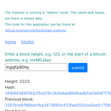
The explorer is running in 'regtest' mode. This saves disk space,
but there is limited data.
The code for this application can be found at
github.com/pdxrod/blockchain_explorer
.
home
blocks
Enter a block height, e.g. 123, or the start of a bitcoin
address, e.g. mxMfLjAez
submit
Height: 2223
Hash:
141b943695f93cf5cb79c3b0a4ad894badbfce7e64f773
Previous block:
3307b1a8196bdcfba3473693c433faa0500ce5ee1c179