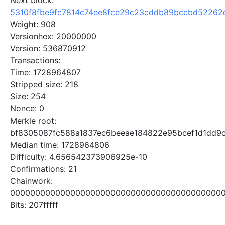
Next block:
5310f8fbe9fc7814c74ee8fce29c23cddb89bccbd52262
Weight: 908
Versionhex: 20000000
Version: 536870912
Transactions:
Time: 1728964807
Stripped size: 218
Size: 254
Nonce: 0
Merkle root:
bf8305087fc588a1837ec6beeae184822e95bcef1d1dd9
Median time: 1728964806
Difficulty: 4.656542373906925e-10
Confirmations: 21
Chainwork:
0000000000000000000000000000000000000000000
Bits: 207fffff