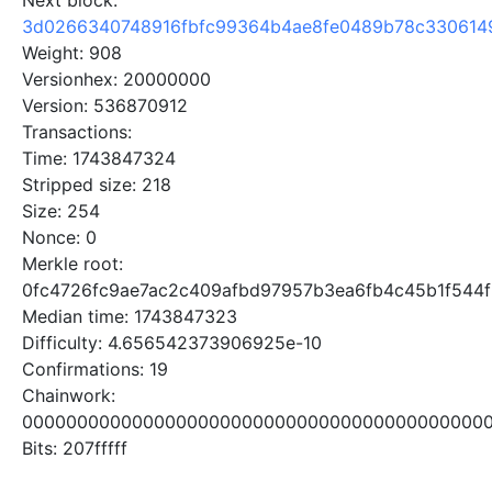
Next block:
3d0266340748916fbfc99364b4ae8fe0489b78c330614
Weight: 908
Versionhex: 20000000
Version: 536870912
Transactions:
Time: 1743847324
Stripped size: 218
Size: 254
Nonce: 0
Merkle root:
0fc4726fc9ae7ac2c409afbd97957b3ea6fb4c45b1f544
Median time: 1743847323
Difficulty: 4.656542373906925e-10
Confirmations: 19
Chainwork:
0000000000000000000000000000000000000000000
Bits: 207fffff