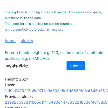
The explorer is running in 'regtest' mode. This saves disk space,
but there is limited data.
The code for this application can be found at
github.com/pdxrod/blockchain_explorer
.
home
blocks
Enter a block height, e.g. 123, or the start of a bitcoin
address, e.g. mxMfLjAez
submit
Height: 2624
Hash:
1a10e24702f2b6c97f7e9d503e5c5d8630fe3af645b251
Previous block:
2aa82cb38da16b5d1f415490c44766522185d0f48f5dc