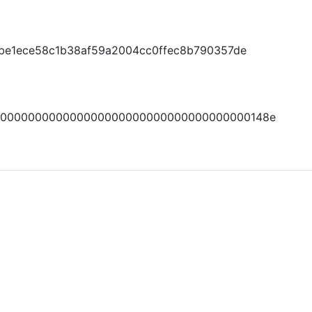
8be1ece58c1b38af59a2004cc0ffec8b790357de
0000000000000000000000000000000000000148e