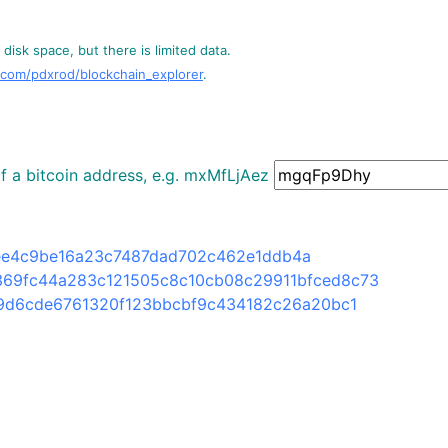
disk space, but there is limited data.
.com/pdxrod/blockchain_explorer
.
 of a bitcoin address, e.g. mxMfLjAez
ee4c9be16a23c7487dad702c462e1ddb4a
369fc44a283c121505c8c10cb08c29911bfced8c73
9d6cde6761320f123bbcbf9c434182c26a20bc1