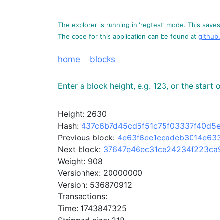
The explorer is running in 'regtest' mode. This saves 
The code for this application can be found at
github
home
blocks
Enter a block height, e.g. 123, or the start
Height: 2630
Hash:
437c6b7d45cd5f51c75f03337f40d5
Previous block:
4e63f6ee1ceadeb3014e63
Next block:
37647e46ec31ce24234f223ca
Weight: 908
Versionhex: 20000000
Version: 536870912
Transactions:
Time: 1743847325