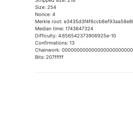
Stripped size: 218
Size: 254
Nonce: 4
Merkle root: e3435d3f4f6ccb8ef93aa58e
Median time: 1743847324
Difficulty: 4.656542373906925e-10
Confirmations: 13
Chainwork: 00000000000000000000000
Bits: 207fffff