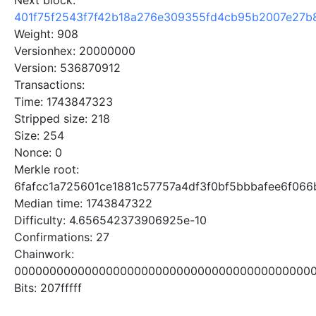
Next block:
401f75f2543f7f42b18a276e309355fd4cb95b2007e27b
Weight: 908
Versionhex: 20000000
Version: 536870912
Transactions:
Time: 1743847323
Stripped size: 218
Size: 254
Nonce: 0
Merkle root:
6fafcc1a725601ce1881c57757a4df3f0bf5bbbafee6f06
Median time: 1743847322
Difficulty: 4.656542373906925e-10
Confirmations: 27
Chainwork:
0000000000000000000000000000000000000000000
Bits: 207fffff