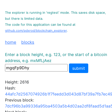
The explorer is running in 'regtest' mode. This saves disk space,
but there is limited data.
The code for this application can be found at
github.com/pdxrod/blockchain_explorer
.
home
blocks
Enter a block height, e.g. 123, or the start of a bitcoin
address, e.g. mxMfLjAez
submit
Height: 2616
Hash:
44afc7d2567074926b1f7feedd3d043d87bf39a7fb7ec4
Previous block:
7dcf96b3a99336a95ba4503a5b4d02aa2df8faad5d1aa