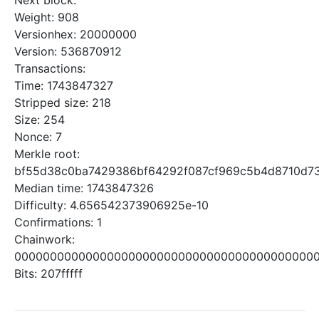
Next block:
Weight: 908
Versionhex: 20000000
Version: 536870912
Transactions:
Time: 1743847327
Stripped size: 218
Size: 254
Nonce: 7
Merkle root:
bf55d38c0ba7429386bf64292f087cf969c5b4d8710d73
Median time: 1743847326
Difficulty: 4.656542373906925e-10
Confirmations: 1
Chainwork:
0000000000000000000000000000000000000000000
Bits: 207fffff