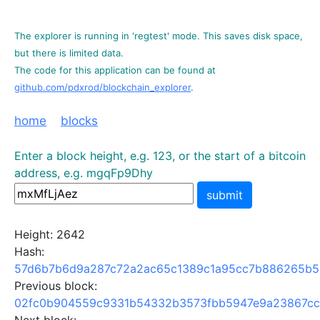
The explorer is running in 'regtest' mode. This saves disk space,
but there is limited data.
The code for this application can be found at
github.com/pdxrod/blockchain_explorer
.
home
blocks
Enter a block height, e.g. 123, or the start of a bitcoin
address, e.g. mgqFp9Dhy
submit
Height: 2642
Hash:
57d6b7b6d9a287c72a2ac65c1389c1a95cc7b886265b5
Previous block:
02fc0b904559c9331b54332b3573fbb5947e9a23867cc