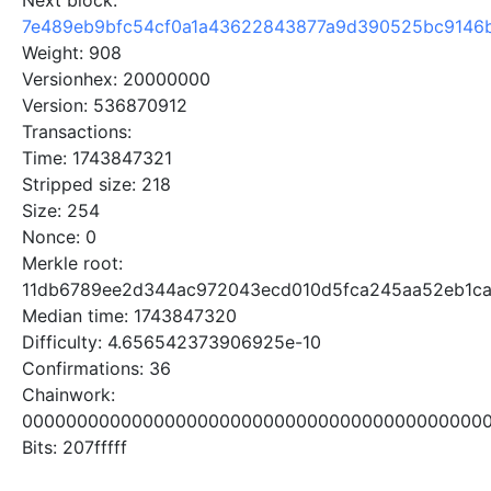
Next block:
7e489eb9bfc54cf0a1a43622843877a9d390525bc9146
Weight: 908
Versionhex: 20000000
Version: 536870912
Transactions:
Time: 1743847321
Stripped size: 218
Size: 254
Nonce: 0
Merkle root:
11db6789ee2d344ac972043ecd010d5fca245aa52eb1ca
Median time: 1743847320
Difficulty: 4.656542373906925e-10
Confirmations: 36
Chainwork:
0000000000000000000000000000000000000000000
Bits: 207fffff