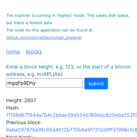
The explorer is running in 'regtest' mode. This saves disk space,
but there is limited data.
The code for this application can be found at
github.com/pdxrod/blockchain_explorer
.
home
blocks
Enter a block height, e.g. 123, or the start of a bitcoin
address, e.g. mxMfLjAez
submit
Height: 2607
Hash:
11108d67f944a784c2bbac09a554b1694dc620eba252f
Previous block:
6aba59787bb9fc65d4012b770b6a5f7312d9ff31998cfc