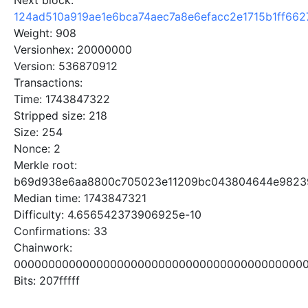
Next block:
124ad510a919ae1e6bca74aec7a8e6efacc2e1715b1ff66
Weight: 908
Versionhex: 20000000
Version: 536870912
Transactions:
Time: 1743847322
Stripped size: 218
Size: 254
Nonce: 2
Merkle root:
b69d938e6aa8800c705023e11209bc043804644e98239
Median time: 1743847321
Difficulty: 4.656542373906925e-10
Confirmations: 33
Chainwork:
0000000000000000000000000000000000000000000
Bits: 207fffff