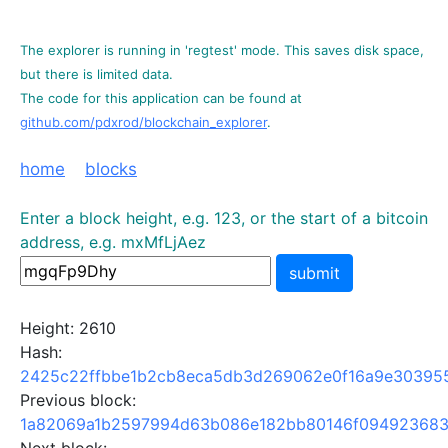
The explorer is running in 'regtest' mode. This saves disk space,
but there is limited data.
The code for this application can be found at
github.com/pdxrod/blockchain_explorer
.
home
blocks
Enter a block height, e.g. 123, or the start of a bitcoin
address, e.g. mxMfLjAez
submit
Height: 2610
Hash:
2425c22ffbbe1b2cb8eca5db3d269062e0f16a9e303955
Previous block:
1a82069a1b2597994d63b086e182bb80146f094923683a