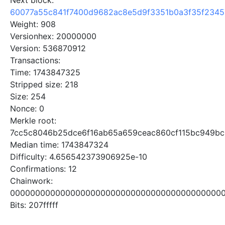
Next block:
60077a55c841f7400d9682ac8e5d9f3351b0a3f35f2345
Weight: 908
Versionhex: 20000000
Version: 536870912
Transactions:
Time: 1743847325
Stripped size: 218
Size: 254
Nonce: 0
Merkle root:
7cc5c8046b25dce6f16ab65a659ceac860cf115bc949b
Median time: 1743847324
Difficulty: 4.656542373906925e-10
Confirmations: 12
Chainwork:
0000000000000000000000000000000000000000000
Bits: 207fffff