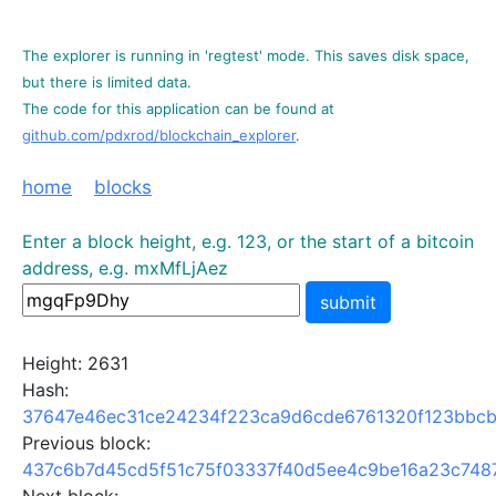
The explorer is running in 'regtest' mode. This saves disk space,
but there is limited data.
The code for this application can be found at
github.com/pdxrod/blockchain_explorer
.
home
blocks
Enter a block height, e.g. 123, or the start of a bitcoin
address, e.g. mxMfLjAez
submit
Height: 2631
Hash:
37647e46ec31ce24234f223ca9d6cde6761320f123bbcb
Previous block:
437c6b7d45cd5f51c75f03337f40d5ee4c9be16a23c748