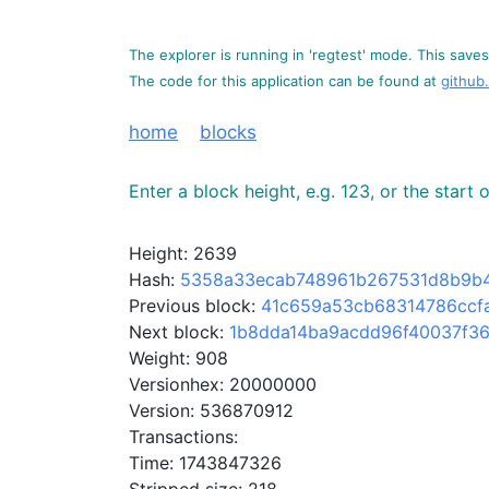
The explorer is running in 'regtest' mode. This saves 
The code for this application can be found at
github
home
blocks
Enter a block height, e.g. 123, or the start
Height: 2639
Hash:
5358a33ecab748961b267531d8b9b4
Previous block:
41c659a53cb68314786ccf
Next block:
1b8dda14ba9acdd96f40037f3
Weight: 908
Versionhex: 20000000
Version: 536870912
Transactions:
Time: 1743847326