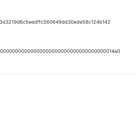
a13d3219d6c5eedffc560649dd30ede58c124b142
000000000000000000000000000000000000014a0