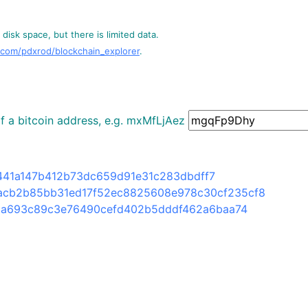
disk space, but there is limited data.
.com/pdxrod/blockchain_explorer
.
 of a bitcoin address, e.g. mxMfLjAez
41a147b412b73dc659d91e31c283dbdff7
acb2b85bb31ed17f52ec8825608e978c30cf235cf8
6a693c89c3e76490cefd402b5dddf462a6baa74