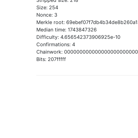
Stripped size: 218
Size: 254
Nonce: 3
Merkle root: 69ebef07f7db4b34de8b260
Median time: 1743847326
Difficulty: 4.656542373906925e-10
Confirmations: 4
Chainwork: 00000000000000000000000
Bits: 207fffff