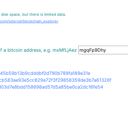
disk space, but there is limited data.
.com/pdxrod/blockchain_explorer
.
 of a bitcoin address, e.g. mxMfLjAez
45b59b13b9cdddbf0d790b789fa189e31e
cb583ae93e5cc829a72f3f29858359de3b7a61326f
d03d7e8bdd158698ad57d5a85be0ca2dc16fe54