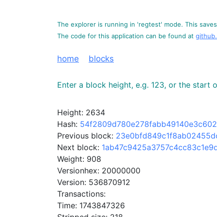
The explorer is running in 'regtest' mode. This saves 
The code for this application can be found at
github
home
blocks
Enter a block height, e.g. 123, or the start
Height: 2634
Hash:
54f2809d780e278fabb49140e3c602
Previous block:
23e0bfd849c1f8ab02455d
Next block:
1ab47c9425a3757c4cc83c1e9
Weight: 908
Versionhex: 20000000
Version: 536870912
Transactions:
Time: 1743847326