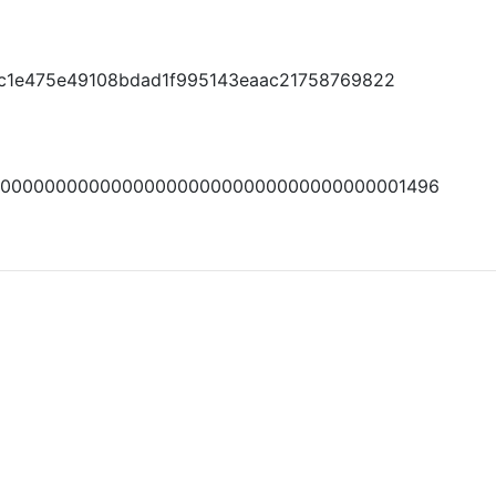
fdc1e475e49108bdad1f995143eaac21758769822
00000000000000000000000000000000000001496