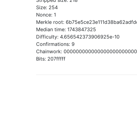
Stripped size: 218
Size: 254
Nonce: 1
Merkle root: 6b75e5ce23e111d38ba62ad
Median time: 1743847325
Difficulty: 4.656542373906925e-10
Confirmations: 9
Chainwork: 00000000000000000000000
Bits: 207fffff