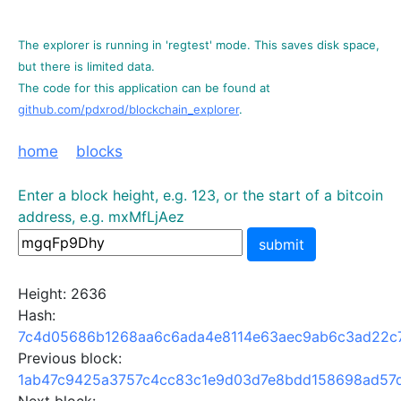
The explorer is running in 'regtest' mode. This saves disk space,
but there is limited data.
The code for this application can be found at
github.com/pdxrod/blockchain_explorer
.
home
blocks
Enter a block height, e.g. 123, or the start of a bitcoin
address, e.g. mxMfLjAez
submit
Height: 2636
Hash:
7c4d05686b1268aa6c6ada4e8114e63aec9ab6c3ad22c
Previous block:
1ab47c9425a3757c4cc83c1e9d03d7e8bdd158698ad57