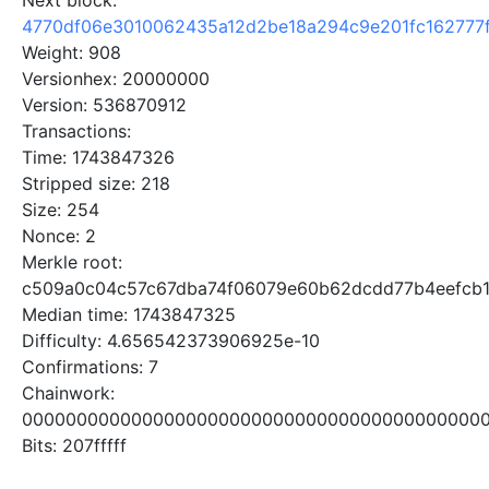
Next block:
4770df06e3010062435a12d2be18a294c9e201fc162777
Weight: 908
Versionhex: 20000000
Version: 536870912
Transactions:
Time: 1743847326
Stripped size: 218
Size: 254
Nonce: 2
Merkle root:
c509a0c04c57c67dba74f06079e60b62dcdd77b4eefcb
Median time: 1743847325
Difficulty: 4.656542373906925e-10
Confirmations: 7
Chainwork:
0000000000000000000000000000000000000000000
Bits: 207fffff